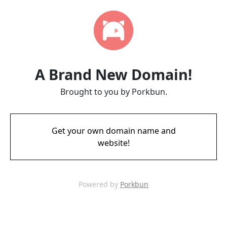
A Brand New Domain!
Brought to you by Porkbun.
Get your own domain name and
website!
Powered by
Porkbun